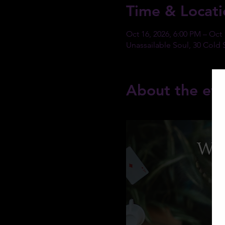
Time & Locati
Oct 16, 2026, 6:00 PM – Oct 
Unassailable Soul, 30 Cold 
About the ev