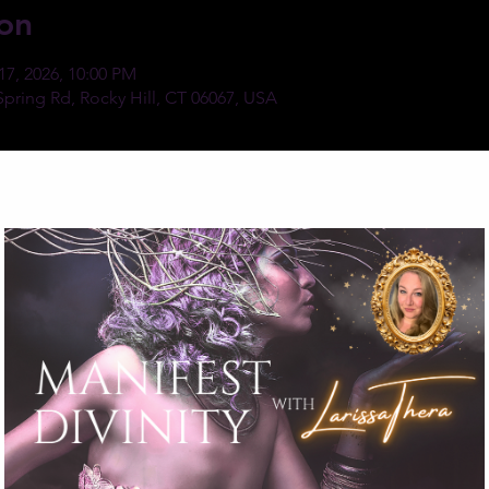
on
17, 2026, 10:00 PM
Spring Rd, Rocky Hill, CT 06067, USA
ent