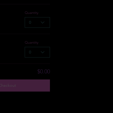
Quantity
0
Quantity
0
$0.00
Checkout