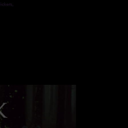
ickers,