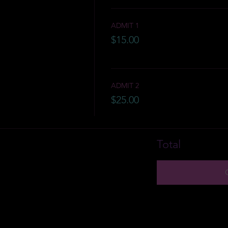
ADMIT 1
$15.00
ADMIT 2
$25.00
Total