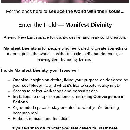
KETS
25
Fair: Fairytale
 glow.
kens.