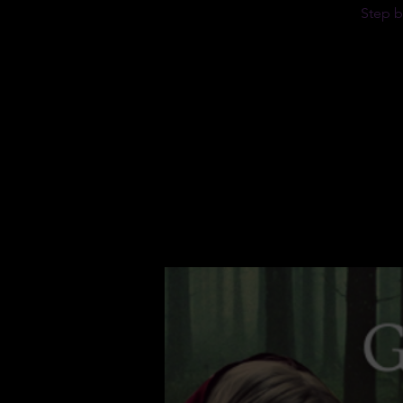
Step b