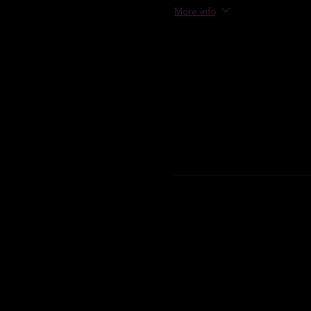
More info