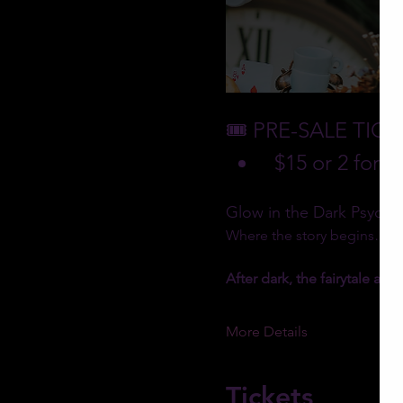
🎟️ PRE-SALE TIC
 $15 or 2 for $
Glow in the Dark Psychic 
Where the story begins… to
After dark, the fairytale awa
More Details
Tickets