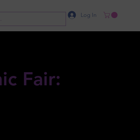
Log In
c Fair: