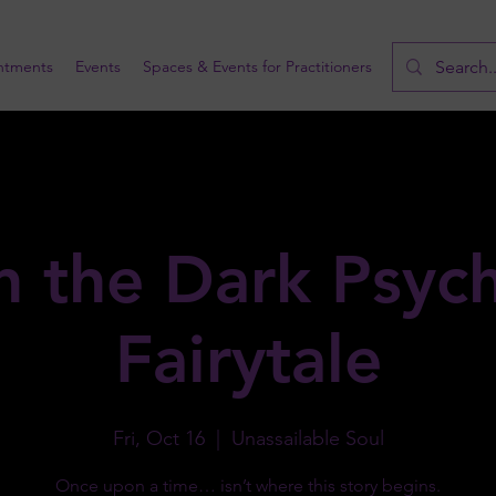
ntments
Events
Spaces & Events for Practitioners
n the Dark Psychi
Fairytale
Fri, Oct 16
  |  
Unassailable Soul
Once upon a time… isn’t where this story begins.