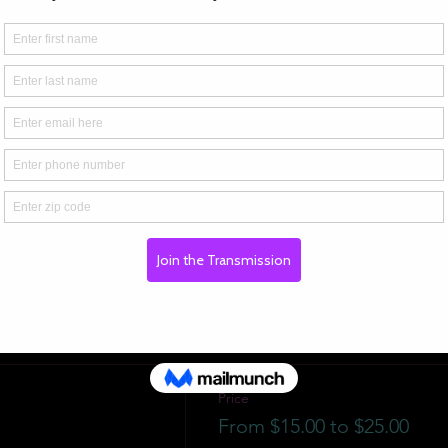
Price
From $15.00 to $25.00
ADMIT 1
$15.00
ADMIT 2
$25.00
Price
From $15.00 to $25.00