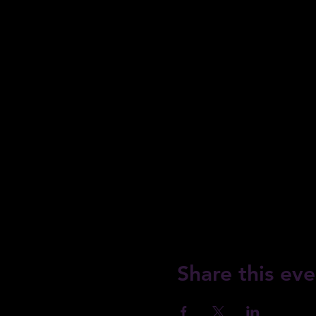
Share this eve