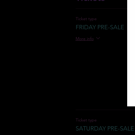
Ticket type
FRIDAY PRE-SALE
More info
Ticket type
SATURDAY PRE-SALE