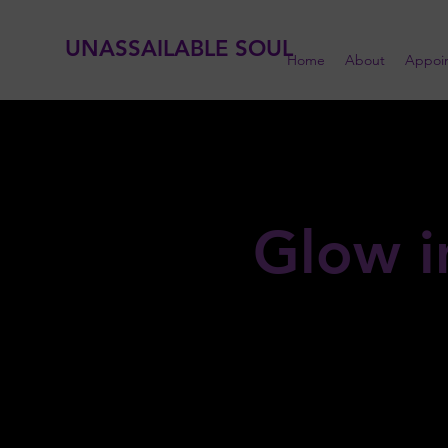
UNASSAILABLE SOUL
Home
About
Appoi
Glow i