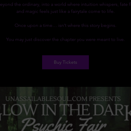
eyond the ordinary, into a world where intuition whispers, fate fl
and magic feels just like a fairytale come to life.
Once upon a time… isn’t where this story begins.
You may just discover the chapter you were meant to live.
Buy Tickets