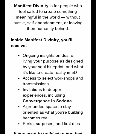
IN THE SNOW
Fri, Jan 09
  |  
Unassailable Soul
Northern Lights & Starry Nights with
Signature Cocktails by The Wini Bar, GET
STUFFED Food Truck, and over 20 psychic
Tickets are not on sale
See other events
Time & Location
Jan 09, 2026, 6:00 PM – Jan 10, 2026, 10:00
PM
Unassailable Soul, 30 Cold Spring Rd, Rocky
Hill, CT 06067, USA