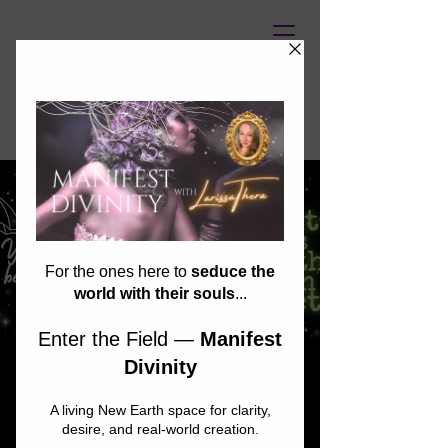
UNASSAILABLE SOUL
Glow in the Dark
Psychic Fair: GLOW