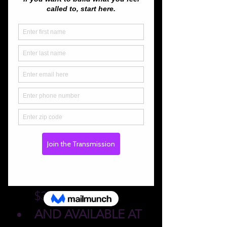
About the event
🎟️ 
Tickets
Advance Purchase 
Online:
 $12 or 2 for 
$20 for one night | 
Weekend Pass for 2: 
$37
AND AVAILABLE AT 