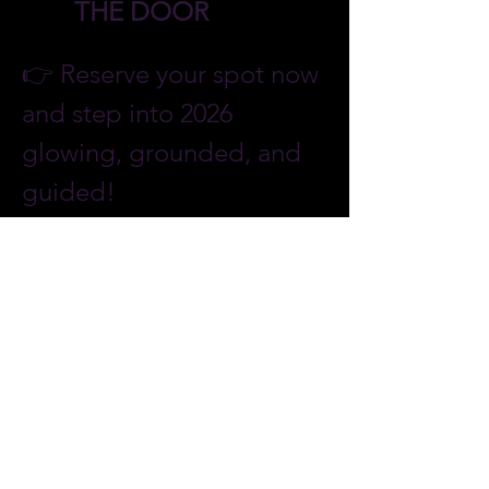
THE DOOR
👉 Reserve your spot now 
and step into 2026 
glowing, grounded, and 
guided!
❄️🌌✨ Step Into the Magic of 
Glow in the Snow: Northern 
Lights & Starry Nights
 ✨🌌❄️
More Details