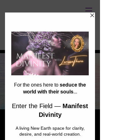
UNASSAILABLE SOUL
Starseed Spark
Network