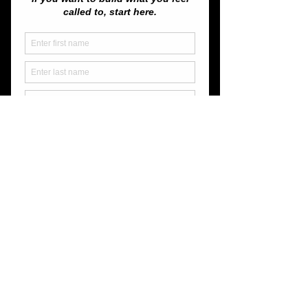
Join us for a get together and a get-to-
know-one-another!  We hope to make this 
a regular thing!
Let's Spark Something!
Share this event
Unassailable Soul