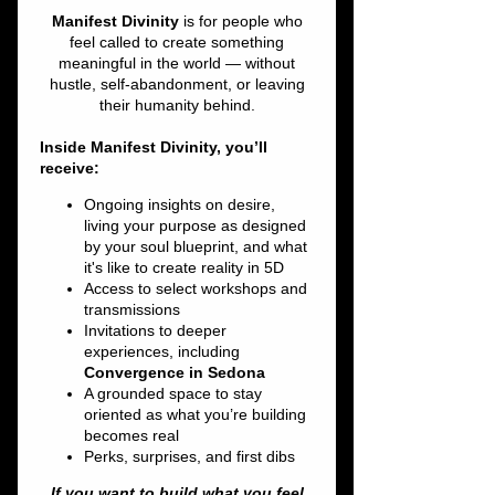
Thu, Mar 28
  |  
Constellations
Come mix & mingle with your fellow
starseeds!
Registration is closed
See other events
Time & Location
Mar 28, 2024, 7:00 PM – 8:00 PM
Constellations, 30 Cold Spring Rd, Rocky
Hill, CT 06067, USA
About the event
Starseed Roll Call!  Let's network and build 
our own amazing grid of CT Starseeds and 
Lightworkers! 