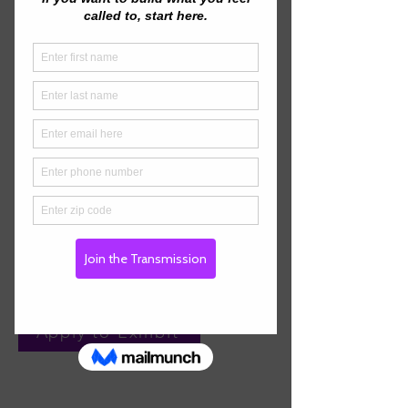
nervous-system effects.
We’re also welcoming aligned
vendors: instruments, frequency
tech, wellness goods, crystals,
books, meditation tools.
Limited spaces—apply to present
or exhibit.
Interested in Presenting?
Apply to Present
Interested in Exhibiting?
Apply to Exhibit