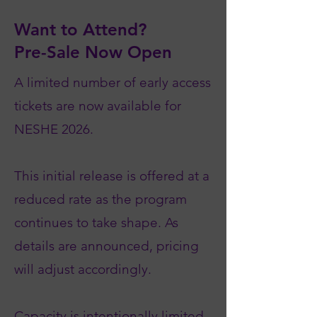
Want to Attend?
Pre-Sale Now Open
A limited number of early access
tickets are now available for
NESHE 2026.
This initial release is offered at a
reduced rate as the program
continues to take shape. As
details are announced, pricing
will adjust accordingly.
Capacity is intentionally limited.