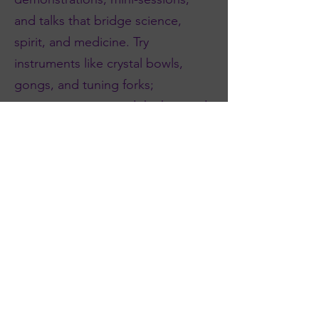
and talks that bridge science,
spirit, and medicine. Try
instruments like crystal bowls,
gongs, and tuning forks;
experience voice and rhythm; and
discover biofield, nervous-system,
and somatic approaches.
Alongside hands-on experiences,
practitioners can deepen their
craft with continuing-education–
style sessions.
Whether you come to relax, to
learn, or to refine your professional