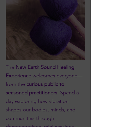
The
New Earth Sound Healing
Experience
welcomes everyone—
from the
curious public to
seasoned practitioners
. Spend a
day exploring how vibration
shapes our bodies, minds, and
communities through
demonstrations, mini-sessions,