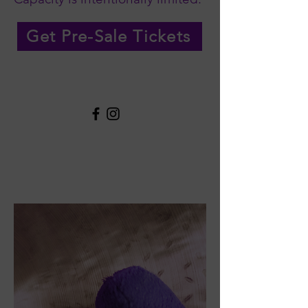
Get Pre-Sale Tickets