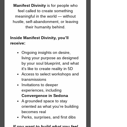
NEW EARTH
SOUND
HEALING
EXPERIENCE
2026 SUMMIT
We’re curating presenters and
exhibitors for the New Earth Sound
Healing Experience.
If you work with gongs, crystal
bowls, tuning forks, voice/toning,
drum/rhythm, or biofield/somatic
sound, propose a short demo, mini-
session, or concise lesson—
including approachable science on
resonance, brainwaves, and