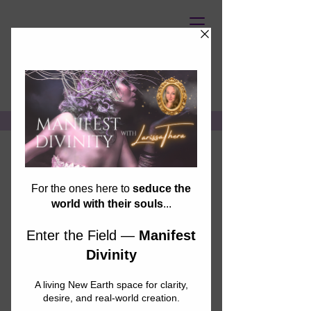
UNASSAILABLE SOUL
Join us for the
first-ever