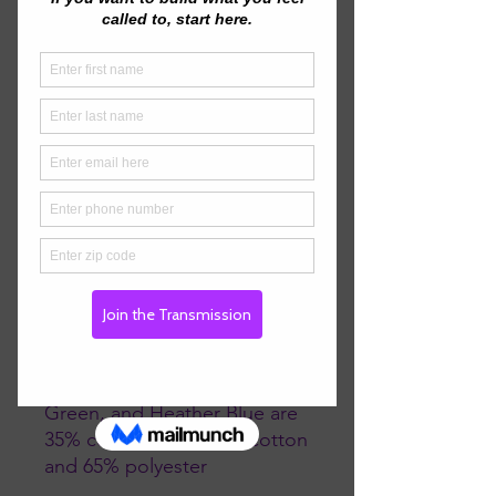
make sure your size is 
maintained throughout 
several washes, and a classic 
• 100% combed ringspun 
• Heather Grey is 90% 
combed ringspun cotton and 
• Dark Heather Grey, Heather 
Green, and Heather Blue are 
35% combed ringspun cotton 