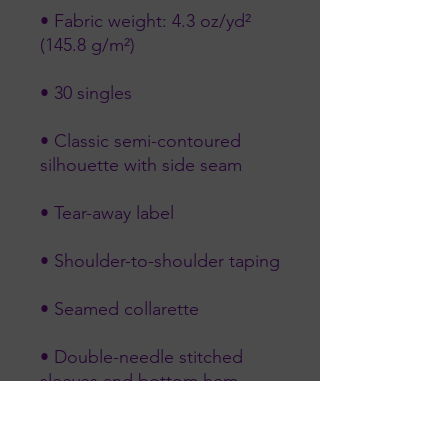
• Fabric weight: 4.3 oz/yd² 
• Classic semi-contoured 
• Double-needle stitched 
• Blank product sourced from 