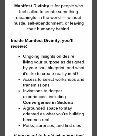
Divinely Guided
Black Outline
Women's short
sleeve t-shirt
Price
$26.00
Out of Stock
Your typical 100% cotton t-
shirt (except for Heather 
Grey, Dark Heather Grey, 
Heather Green, and Heather 
Blue colors that contain 
polyester). Pre-shrunk to 