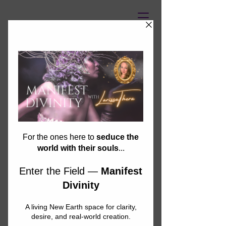
UNASSAILABLE SOUL