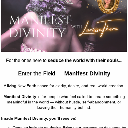
Size
*
Select
Quantity
*
ou've dreamed of and more. It feels 
e right amount of stretch. It's 
r all. 