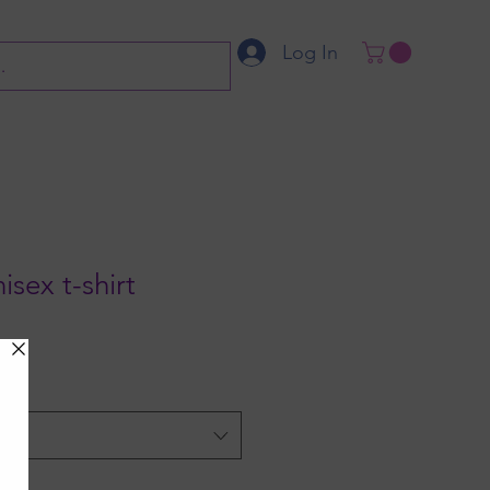
Log In
isex t-shirt