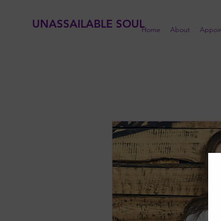
UNASSAILABLE SOUL
Home
About
Appoi