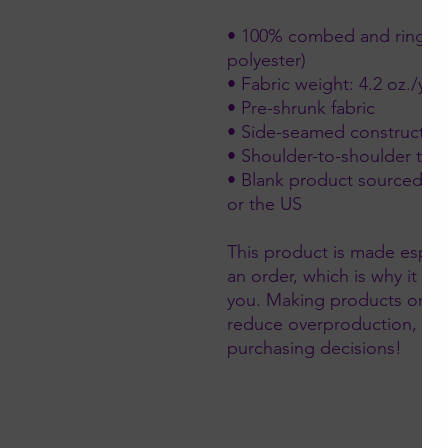
• 100% combed and ring-spu
polyester)
• Fabric weight: 4.2 oz./yd.
• Pre-shrunk fabric
• Side-seamed constructio
• Shoulder-to-shoulder tap
• Blank product sourced fr
or the US
This product is made especi
an order, which is why it take
you. Making products on de
reduce overproduction, so 
purchasing decisions!