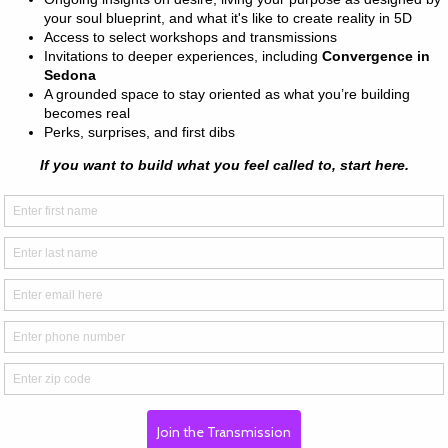
n cotton (Heather colors contain 
² (142 g/m²)
n
ing
om Nicaragua, Mexico, Honduras, 
ally for you as soon as you place 
s us a bit longer to deliver it to 
mand instead of in bulk helps 
thank you for making thoughtful 