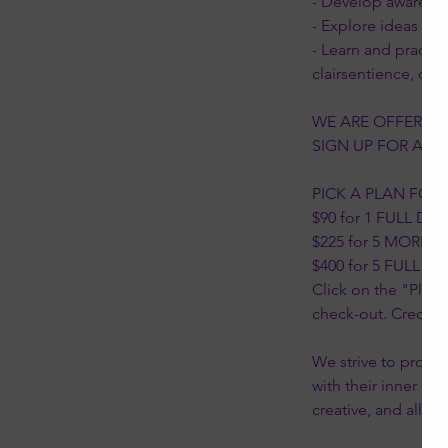
- Develop awarenes
- Explore ideas and 
- Learn and practic
clairsentience, cla
WE ARE OFFERING
SIGN UP FOR ANY O
PICK A PLAN FOR
$90 for 1 FULL DAY 
$225 for 5 MORNI
$400 for 5 FULL DA
Click on the "Plans
check-out. Credits 
We strive to provid
with their inner kn
creative, and allow