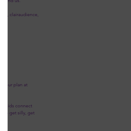
around us.
nce, clairaudience,
ion.
t your plan at
elp kids connect
to get silly, get