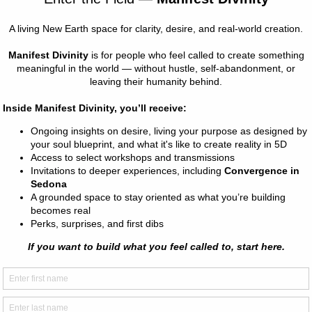
s of energy in the Earth and the Universe, objects, and beings 
topics relating to being a starseed or an intuitive.
e psychic and extra-sensory perception skills including clairvoya
ircognizance, and more!
 CLASSES ALL WEEK FOR APRIL BREAK!
R ALL TIMESLOTS! We'll be doing unique activities each sess
 4 OR MORE CLASSES AT CHECK OUT!
(4 classes)
NGS OR 5 AFTERNOONS (10 classes)
YS OF CLASSES (20 classes)
 & Pricing" page in the main menu to sign up for a plan or selec
can also be applied to future school break classes.
e fun, age-appropriate (albeit at times advanced) activities to h
owing and embody the fullest expression of themselves. We want 
 our inner weird to shine!