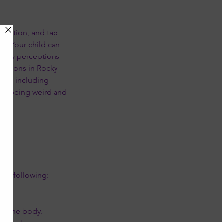
intuition, and tap
t. Your child can
ensory perceptions
llations in Rocky
sses including
ain being weird and
the following:
in the body.