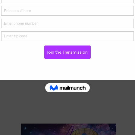
s
d, Rocky Hill, CT, USA
gmail.com