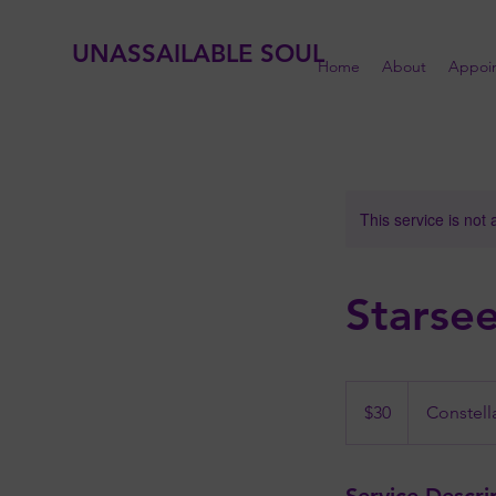
UNASSAILABLE SOUL
Home
About
Appoi
This service is not 
Starse
30
US
$30
Constell
dollars