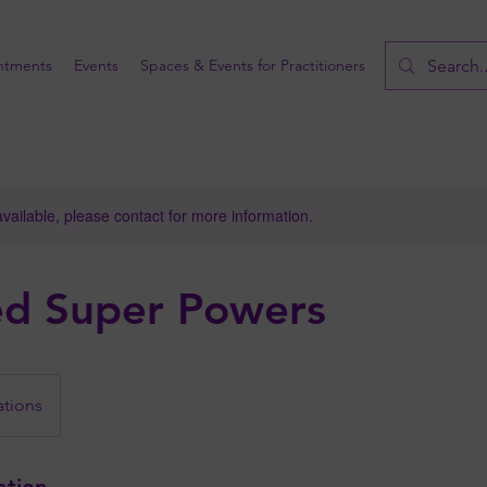
ntments
Events
Spaces & Events for Practitioners
available, please contact for more information.
ed Super Powers
ations