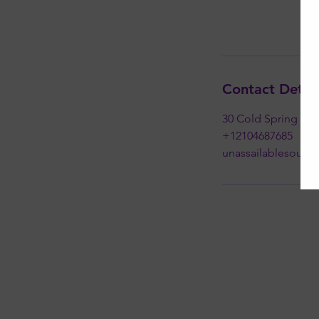
Contact Detail
30 Cold Spring Roa
+12104687685
unassailablesoul@