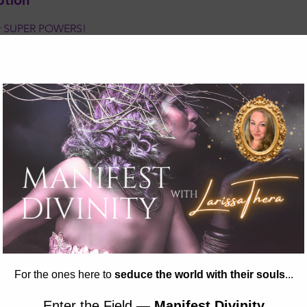
ption
er SUPER POWERS!
ds how to utilize and protect their energetic fields, trust their 
owing. Join us on this journey of self-discovery and empowermen
starseeds, integrate their unique intuitive abilities and extra-s
pression of themselves. We will be spending one week at Conste
by the beach in Madison! Join us for two fun-filed weeks of cla
 arts & crafts, movement, discussions, exploration, and just pl
24 - 9:00 AM - 10:30 AM
ON OR PICK A PLAN!
 of meditation, discussion, creation, and play, we will explore 
ith the energetic field surrounding our bodies.
ect ourselves energetically.
e chakras are located, how they work, and how to feel them with