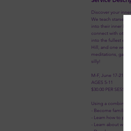
Service Descri
Discover your inn
We teach starseed ki
into their inner kn
connect with other 
into the fullest ex
Hill, and one week 
meditations, games,
silly!
M-F, June 17-21, 20
AGES 5-11
$30.00 PER SESSI
Using a combination
- Become familiar w
- Learn how to prot
- Learn about wher