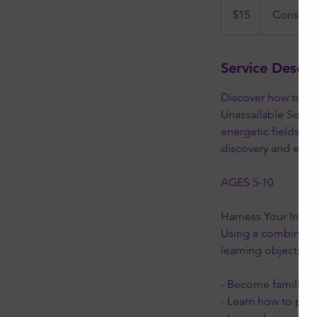
US
$15
Constell
dollars
Service Descri
Discover how to ha
Unassailable Soul. 
energetic fields, tr
discovery and em
AGES 5-10
Harness Your Inner
Using a combination
learning objectives
- Become familiar w
- Learn how to prot