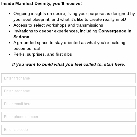
e chakras are located, how they work, and how to feel them with
s of energy in the Earth and the Universe, objects, and beings 
topics relating to being a starseed or an intuitive.
e psychic and extra-sensory perception skills including clairvoya
ircognizance, and more!
e fun, age-appropriate (albeit at times advanced) activities to h
owing and embody the fullest expression of themselves. We want 
s
d, Rocky Hill, CT, USA
gmail.com