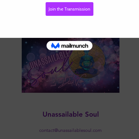
Unassailable Soul
contact@unassailablesoul.com