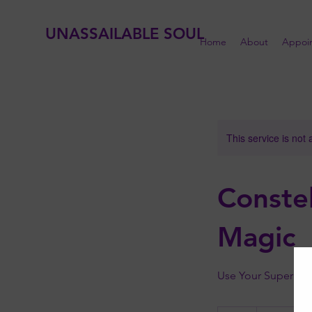
UNASSAILABLE SOUL
Home
About
Appoi
This service is not 
Constel
Magic
Use Your Super Po
15