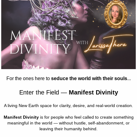
ations
ption
rness your inner magic with Constellations: Harness Your Inner 
This transformative program teaches starseed kids how to utiliz
ust their intuition, and tap into their inner knowing. Join us on th
powerment.
 Magic
 of meditation, discussion, creation, and play, we will explore
:
ith the energetic field surrounding our bodies.
ect ourselves energetically.