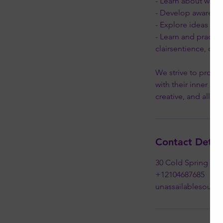
- Learn about wher
- Develop awarenes
- Explore ideas and 
- Learn and practic
clairsentience, cla
We strive to provid
with their inner kn
Contact Detail
30 Cold Spring Roa
+12104687685
unassailablesoul@