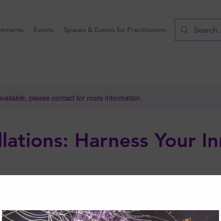
ntments
Events
Spaces & Events for Practitioners
available, please contact for more information.
lations: Harness Your I
wers!