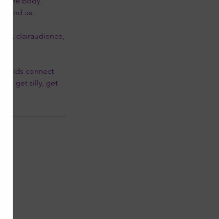
in the body.
around us.
nce, clairaudience,
elp kids connect
to get silly, get