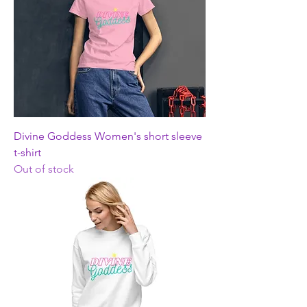
Divine Goddess Women's short sleeve
t-shirt
Out of stock