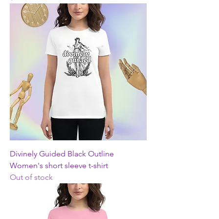
Divinely Guided Black Outline
Women's short sleeve t-shirt
Out of stock