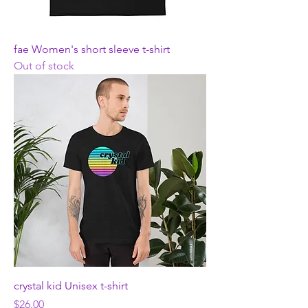
fae Women's short sleeve t-shirt
Out of stock
crystal kid Unisex t-shirt
Price
$26.00