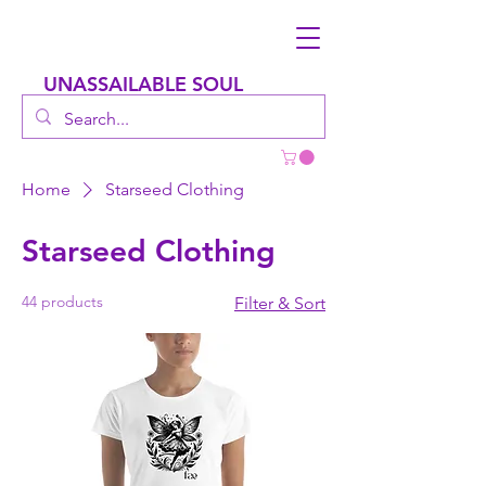
UNASSAILABLE SOUL
Home
Starseed Clothing
Starseed Clothing
44 products
Filter & Sort