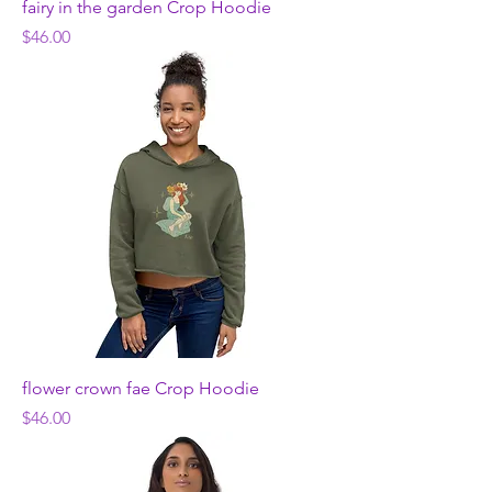
fairy in the garden Crop Hoodie
Price
$46.00
flower crown fae Crop Hoodie
Price
$46.00