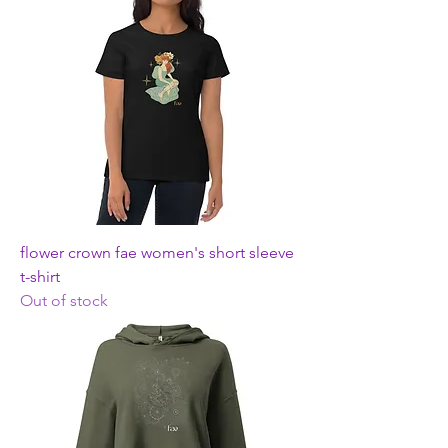
flower crown fae women's short sleeve
t-shirt
Out of stock