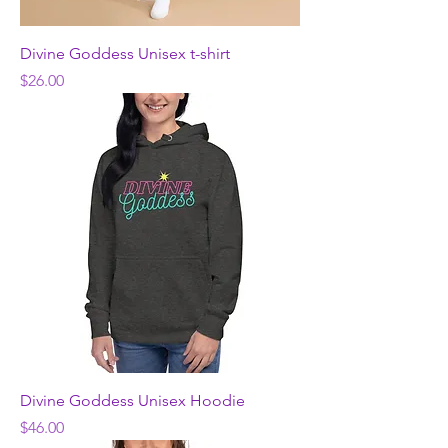
Divine Goddess Unisex t-shirt
Price
$26.00
Divine Goddess Unisex Hoodie
Price
$46.00