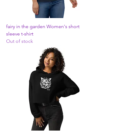
fairy in the garden Women's short
sleeve t-shirt
Out of stock