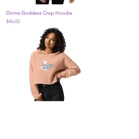
Divine Goddess Crop Hoodie
Price
$46.00
indigo flower child Crop Hoodie
Price
$46.00