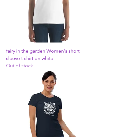
fairy in the garden Women's short
sleeve t-shirt on white
Out of stock