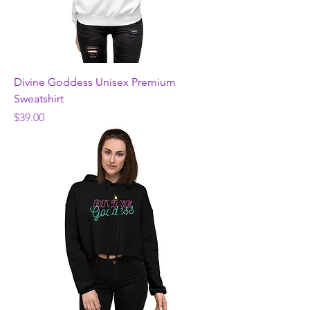
Divine Goddess Unisex Premium
Sweatshirt
Price
$39.00