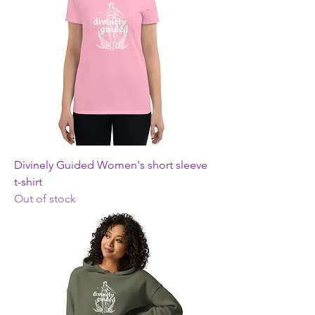
Divinely Guided Women's short sleeve
t-shirt
Out of stock