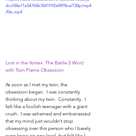
dccf34e71e54765b3541f1f2e0978ca/720p/mp4
/file.mp4
Lost in the Vortex: The Battle (I Won) 
with Twin Flame Obsession
As soon as I met my twin, the 
obsession began.  I was constantly 
thinking about my twin.  Constantly.  I 
felt like a foolish teenager with a giant 
crush.  I was ashamed and embarrassed 
that my mind just wouldn’t stop 
obsessing over this person who I barely 
even knew on one level, but felt like I 