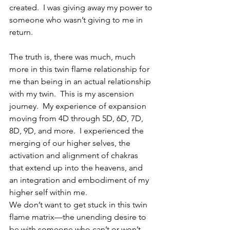
created.  I was giving away my power to 
someone who wasn’t giving to me in 
return.
The truth is, there was much, much 
more in this twin flame relationship for 
me than being in an actual relationship 
with my twin.  This is my ascension 
journey.  My experience of expansion 
moving from 4D through 5D, 6D, 7D, 
8D, 9D, and more.  I experienced the 
merging of our higher selves, the 
activation and alignment of chakras 
that extend up into the heavens, and 
an integration and embodiment of my 
higher self within me. 
We don’t want to get stuck in this twin 
flame matrix—the unending desire to 
be with someone who can’t or won’t 