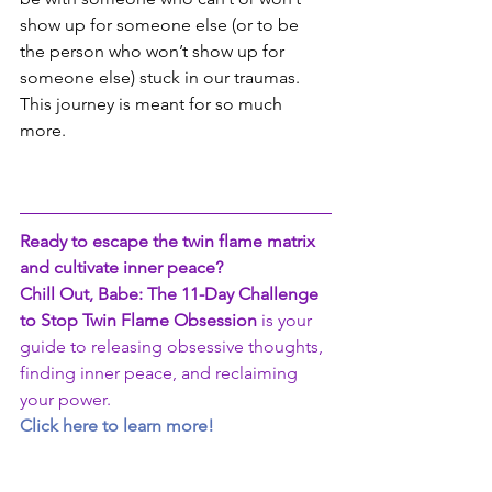
show up for someone else (or to be 
the person who won’t show up for 
someone else) stuck in our traumas.  
This journey is meant for so much 
more.
Ready to escape the twin flame matrix 
and cultivate inner peace?
Chill Out, Babe: The 11-Day Challenge 
to Stop Twin Flame Obsession
 is your 
guide to releasing obsessive thoughts, 
finding inner peace, and reclaiming 
your power.
Click here to learn more!