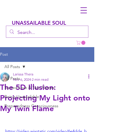
UNASSAILABLE SOUL
Post
All Posts
Larissa Thera
All Posts
Nov 6, 2024
2 min read
The 5D Illusion:
Sacred Love & Twin Flames
Projecting My Light onto
Being Unassailable
Preparedness Consciousness
My Twin Flame
https://video.wixstatic.com/video/6e4dde_b