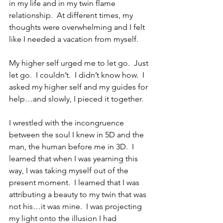
in my life and in my twin flame 
relationship.  At different times, my 
thoughts were overwhelming and I felt 
like I needed a vacation from myself. 
My higher self urged me to let go.  Just 
let go.  I couldn’t.  I didn’t know how.  I 
asked my higher self and my guides for 
help…and slowly, I pieced it together.
I wrestled with the incongruence 
between the soul I knew in 5D and the 
man, the human before me in 3D.  I 
learned that when I was yearning this 
way, I was taking myself out of the 
present moment.  I learned that I was 
attributing a beauty to my twin that was 
not his…it was mine.  I was projecting 
my light onto the illusion I had 