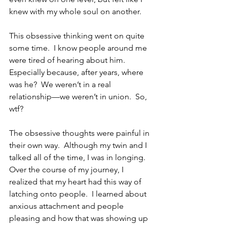
knew with my whole soul on another.
This obsessive thinking went on quite 
some time.  I know people around me 
were tired of hearing about him.  
Especially because, after years, where 
was he?  We weren’t in a real 
relationship—we weren’t in union.  So, 
wtf?
The obsessive thoughts were painful in 
their own way.  Although my twin and I 
talked all of the time, I was in longing.  
Over the course of my journey, I 
realized that my heart had this way of 
latching onto people.  I learned about 
anxious attachment and people 
pleasing and how that was showing up 