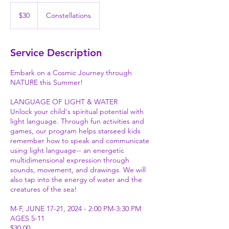
30
US
$30
Constellations
dollars
Service Description
Embark on a Cosmic Journey through
NATURE this Summer!
LANGUAGE OF LIGHT & WATER
Unlock your child's spiritual potential with
light language. Through fun activities and
games, our program helps starseed kids
remember how to speak and communicate
using light language-- an energetic
multidimensional expression through
sounds, movement, and drawings. We will
also tap into the energy of water and the
creatures of the sea!
M-F, JUNE 17-21, 2024 - 2:00 PM-3:30 PM
AGES 5-11
$30.00