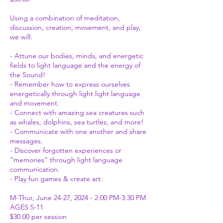
Using a combination of meditation,
discussion, creation, movement, and play,
we will:
- Attune our bodies, minds, and energetic
fields to light language and the energy of
the Sound!
- Remember how to express ourselves
energetically through light light language
and movement.
- Connect with amazing sea creatures such
as whales, dolphins, sea turtles, and more!
- Communicate with one another and share
messages.
- Discover forgotten experiences or
"memories" through light language
communication.
- Play fun games & create art.
M-Thur, June 24-27, 2024 - 2:00 PM-3:30 PM
AGES 5-11
$30.00 per session