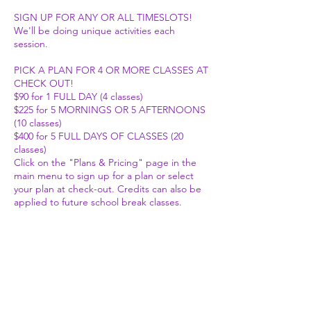
SIGN UP FOR ANY OR ALL TIMESLOTS!
We'll be doing unique activities each
session.
PICK A PLAN FOR 4 OR MORE CLASSES AT
CHECK OUT!
$90 for 1 FULL DAY (4 classes)
$225 for 5 MORNINGS OR 5 AFTERNOONS
(10 classes)
$400 for 5 FULL DAYS OF CLASSES (20
classes)
Click on the "Plans & Pricing" page in the
main menu to sign up for a plan or select
your plan at check-out. Credits can also be
applied to future school break classes.
We strive to provide fun, age-appropriate
(albeit at times advanced) activities to help
kids connect with their inner knowing and
embody the fullest expression of
themselves. We want to get silly, get
creative, and allow our inner weird to shine!