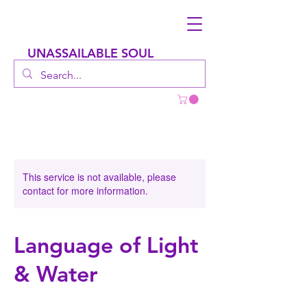
UNASSAILABLE SOUL
This service is not available, please
contact for more information.
Language of Light
& Water